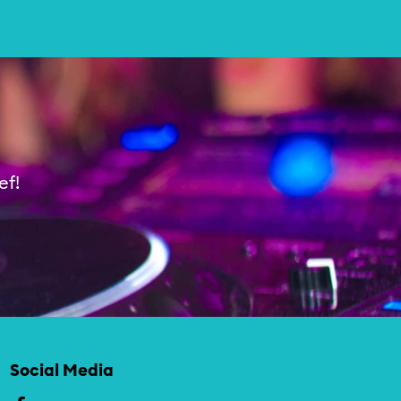
Theater & Dans
ef!
Social Media