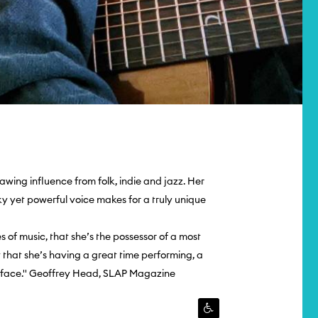
awing influence from folk, indie and jazz. Her
ky yet powerful voice makes for a truly unique
tes of music, that she’s the possessor of a most
t that she’s having a great time performing, a
r face.'' Geoffrey Head, SLAP Magazine