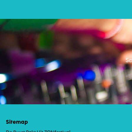
Muziek
Sc
Sitemap