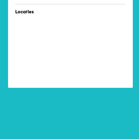
Locaties