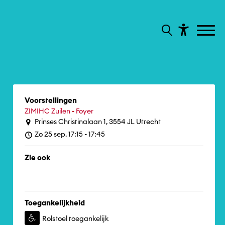
Voorstellingen
ZIMIHC Zuilen - Foyer
Prinses Christinalaan 1, 3554 JL Utrecht
Zo 25 sep. 17:15 - 17:45
Zie ook
Toegankelijkheid
Rolstoel toegankelijk