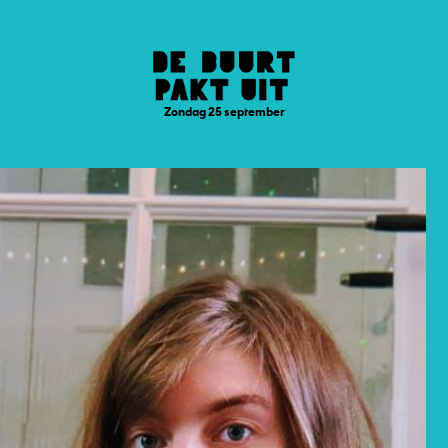
Zondag 25 september