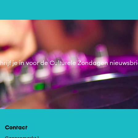
Muziek
hrijf je in voor de Culturele Zondagen nieuwsbri
Contact