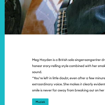
Meg Hayden is a British solo singer-songwriter dr
honest story-telling style combined with her smo
sound.
''You’re left in little doubt, even after a few minu
extraordinary voice. She makes it clearly eviden
smile is never far away from breaking out on he
Muziek